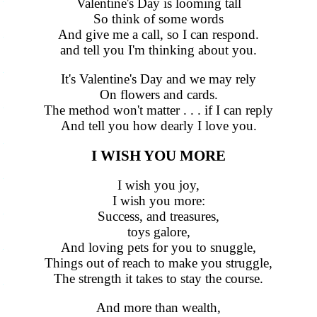
Valentine's Day is looming tall
So think of some words
And give me a call, so I can respond.
and tell you I'm thinking about you.
It's Valentine's Day and we may rely
On flowers and cards.
The method won't matter . . . if I can reply
And tell you how dearly I love you.
I WISH YOU MORE
I wish you joy,
I wish you more:
Success, and treasures,
toys galore,
And loving pets for you to snuggle,
Things out of reach to make you struggle,
The strength it takes to stay the course.
And more than wealth,