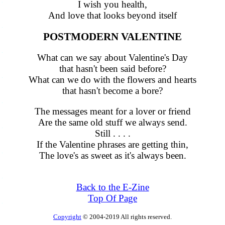
I wish you health,
And love that looks beyond itself
POSTMODERN VALENTINE
What can we say about Valentine's Day
that hasn't been said before?
What can we do with the flowers and hearts
that hasn't become a bore?
The messages meant for a lover or friend
Are the same old stuff we always send.
Still . . . .
If the Valentine phrases are getting thin,
The love's as sweet as it's always been.
Back to the E-Zine
Top Of Page
Copyright
© 2004-2019 All rights reserved.