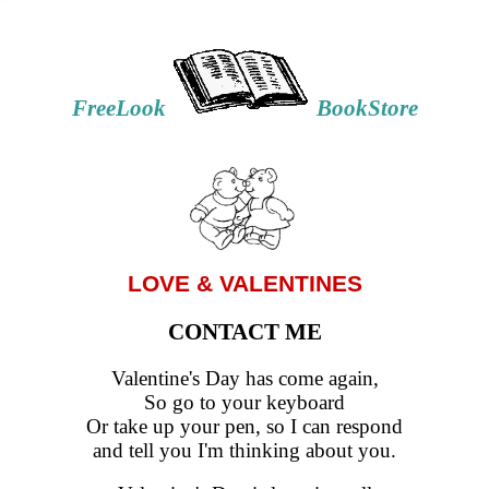
FreeLook
BookStore
LOVE & VALENTINES
CONTACT ME
Valentine's Day has come again,
So go to your keyboard
Or take up your pen, so I can respond
and tell you I'm thinking about you.